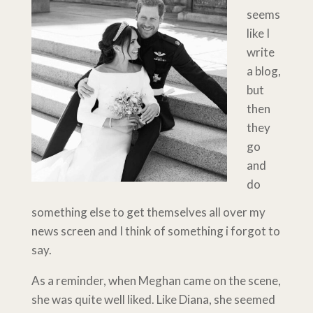
seems
like I
write
a blog,
but
then
they
go
and
do
something else to get themselves all over my
news screen and I think of something i forgot to
say.
As a reminder, when Meghan came on the scene,
she was quite well liked. Like Diana, she seemed