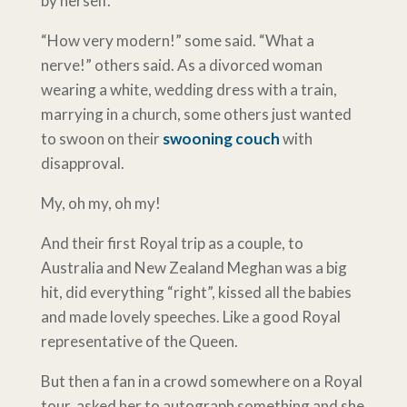
by herself.
“How very modern!” some said. “What a
nerve!” others said. As a divorced woman
wearing a white, wedding dress with a train,
marrying in a church, some others just wanted
to swoon on their
swooning couch
with
disapproval.
My, oh my, oh my!
And their first Royal trip as a couple, to
Australia and New Zealand Meghan was a big
hit, did everything “right”, kissed all the babies
and made lovely speeches. Like a good Royal
representative of the Queen.
But then a fan in a crowd somewhere on a Royal
tour, asked her to autograph something and she