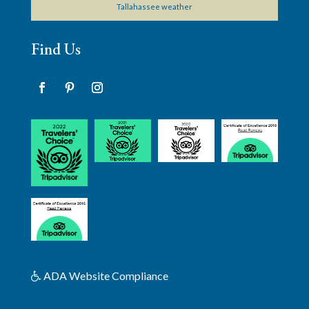
Tallahassee weather
Find Us
Facebook
Pinterest
Instagram
ADA Website Compliance