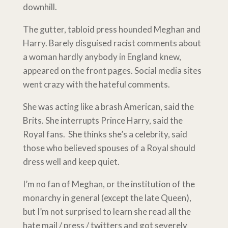
downhill.
The gutter, tabloid press hounded Meghan and
Harry. Barely disguised racist comments about
a woman hardly anybody in England knew,
appeared on the front pages. Social media sites
went crazy with the hateful comments.
She was acting like a brash American, said the
Brits. She interrupts Prince Harry, said the
Royal fans. She thinks she’s a celebrity, said
those who believed spouses of a Royal should
dress well and keep quiet.
I’m no fan of Meghan, or the institution of the
monarchy in general (except the late Queen),
but I’m not surprised to learn she read all the
hate mail / press / twitters and got severely