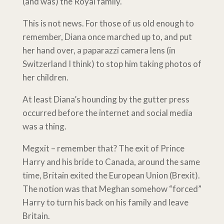
(and was) the Royal family.
This is not news. For those of us old enough to
remember, Diana once marched up to, and put
her hand over, a paparazzi camera lens (in
Switzerland I think) to stop him taking photos of
her children.
At least Diana’s hounding by the gutter press
occurred before the internet and social media
was a thing.
Megxit – remember that? The exit of Prince
Harry and his bride to Canada, around the same
time, Britain exited the European Union (Brexit).
The notion was that Meghan somehow “forced”
Harry to turn his back on his family and leave
Britain.