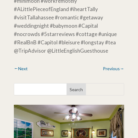
#minimoon #workremotely
#ALittlePieceofEngland #iheartTally
#visitTallahassee #romantic #getaway
#weddingnight #babymoon #Capital
#nocrowds #5starreviews #cottage #unique
#RealBnB #Capitol #bleisure #longstay #tea
@TripAdvisor @LittleEnglishGuesthouse
Next
Previous
→
←
Search
for...