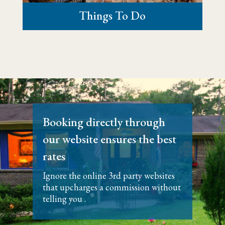
Things To Do
​Booking directly through
our website ensures the best
rates
Ignore the online 3rd party websites
that upcharges a commission without
telling you .