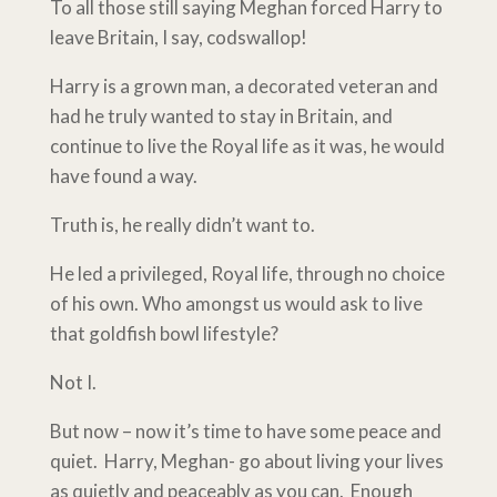
To all those still saying Meghan forced Harry to
leave Britain, I say, codswallop!
Harry is a grown man, a decorated veteran and
had he truly wanted to stay in Britain, and
continue to live the Royal life as it was, he would
have found a way.
Truth is, he really didn’t want to.
He led a privileged, Royal life, through no choice
of his own. Who amongst us would ask to live
that goldfish bowl lifestyle?
Not I.
But now – now it’s time to have some peace and
quiet. Harry, Meghan- go about living your lives
as quietly and peaceably as you can. Enough