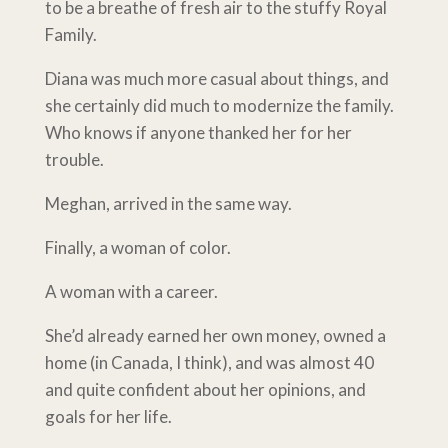
to be a breathe of fresh air to the stuffy Royal
Family.
Diana was much more casual about things, and
she certainly did much to modernize the family.
Who knows if anyone thanked her for her
trouble.
Meghan, arrived in the same way.
Finally, a woman of color.
A woman with a career.
She’d already earned her own money, owned a
home (in Canada, I think), and was almost 40
and quite confident about her opinions, and
goals for her life.