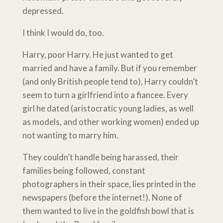
depressed.
I think I would do, too.
Harry, poor Harry. He just wanted to get
married and have a family. But if you remember
(and only British people tend to), Harry couldn’t
seem to turn a girlfriend into a fiancee. Every
girl he dated (aristocratic young ladies, as well
as models, and other working women) ended up
not wanting to marry him.
They couldn’t handle being harassed, their
families being followed, constant
photographers in their space, lies printed in the
newspapers (before the internet!). None of
them wanted to live in the goldfish bowl that is