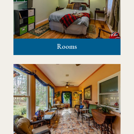
Rooms