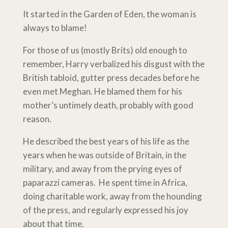
It started in the Garden of Eden, the woman is
always to blame!
For those of us (mostly Brits) old enough to
remember, Harry verbalized his disgust with the
British tabloid, gutter press decades before he
even met Meghan. He blamed them for his
mother’s untimely death, probably with good
reason.
He described the best years of his life as the
years when he was outside of Britain, in the
military, and away from the prying eyes of
paparazzi cameras. He spent time in Africa,
doing charitable work, away from the hounding
of the press, and regularly expressed his joy
about that time.