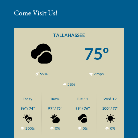
Come Visit Us!
TALLAHASSEE
75º
99%
2 mph
58%
Today
Tmrw.
Tue. 11
Wed. 12
96º / 74º
97º / 75º
99º / 76º
100º / 77º
100%
0%
0%
0%