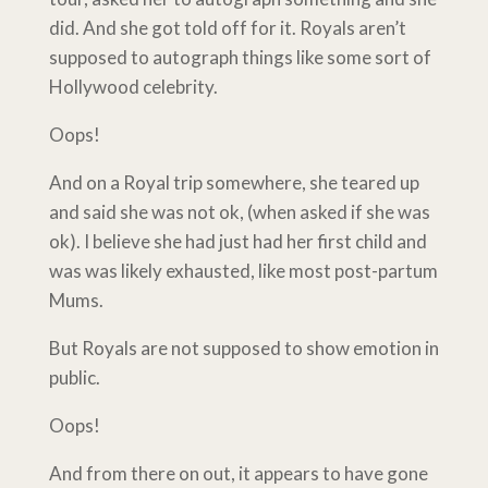
did. And she got told off for it. Royals aren’t
supposed to autograph things like some sort of
Hollywood celebrity.
Oops!
And on a Royal trip somewhere, she teared up
and said she was not ok, (when asked if she was
ok). I believe she had just had her first child and
was was likely exhausted, like most post-partum
Mums.
But Royals are not supposed to show emotion in
public.
Oops!
And from there on out, it appears to have gone