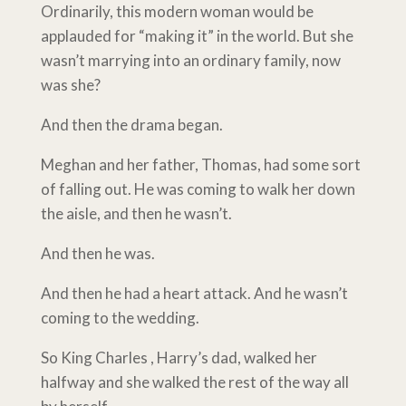
Ordinarily, this modern woman would be
applauded for “making it” in the world. But she
wasn’t marrying into an ordinary family, now
was she?
And then the drama began.
Meghan and her father, Thomas, had some sort
of falling out. He was coming to walk her down
the aisle, and then he wasn’t.
And then he was.
And then he had a heart attack. And he wasn’t
coming to the wedding.
So King Charles , Harry’s dad, walked her
halfway and she walked the rest of the way all