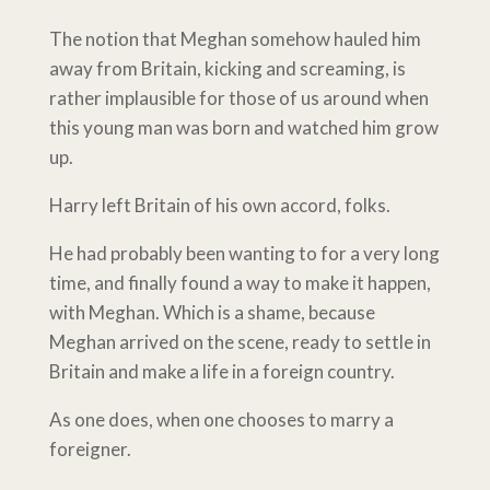
The notion that Meghan somehow hauled him
away from Britain, kicking and screaming, is
rather implausible for those of us around when
this young man was born and watched him grow
up.
Harry left Britain of his own accord, folks.
He had probably been wanting to for a very long
time, and finally found a way to make it happen,
with Meghan. Which is a shame, because
Meghan arrived on the scene, ready to settle in
Britain and make a life in a foreign country.
As one does, when one chooses to marry a
foreigner.