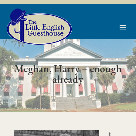
Skip
to
content
Meghan, Harry – enough
already
It