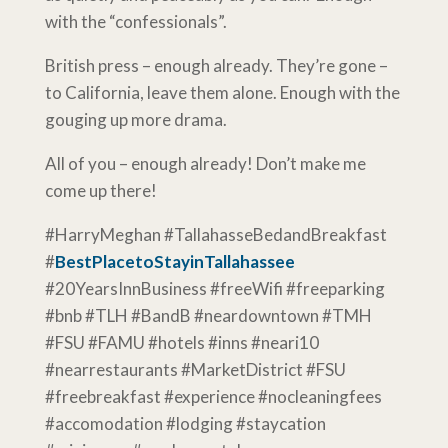
with the “confessionals”.
British press – enough already. They’re gone –
to California, leave them alone. Enough with the
gouging up more drama.
All of you – enough already! Don’t make me
come up there!
#HarryMeghan #TallahasseBedandBreakfast
#
BestPlacetoStayinTallahassee
#20YearsInnBusiness #freeWifi #freeparking
#bnb #TLH #BandB #neardowntown #TMH
#FSU #FAMU #hotels #inns #neari10
#nearrestaurants #MarketDistrict #FSU
#freebreakfast #experience #nocleaningfees
#accomodation #lodging #staycation