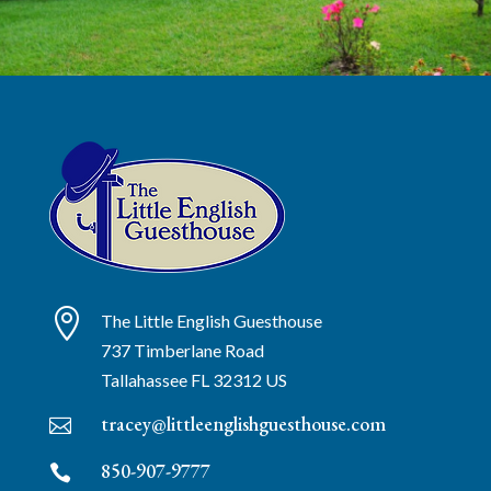

The Little English Guesthouse
737 Timberlane Road
Tallahassee
FL
32312
US
tracey@littleenglishguesthouse.com

850-907-9777
